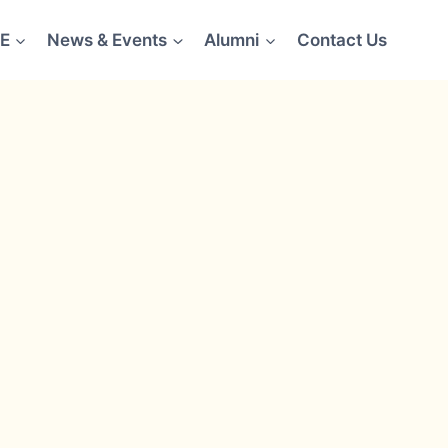
E
News & Events
Alumni
Contact Us