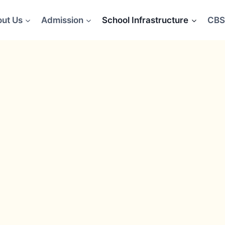
ut Us
Admission
School Infrastructure
CBS