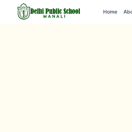
Home
Abo