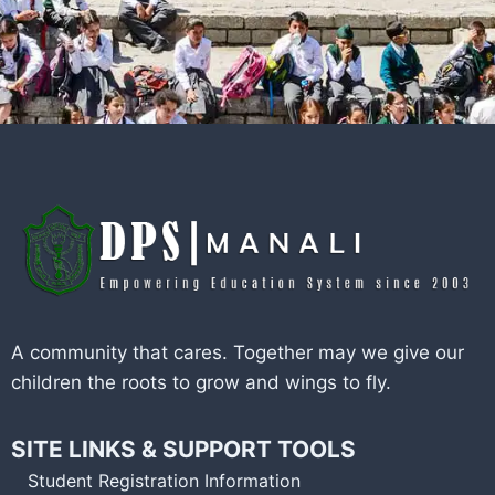
A community that cares. Together may we give our
children the roots to grow and wings to fly.
SITE LINKS & SUPPORT TOOLS
Student Registration Information