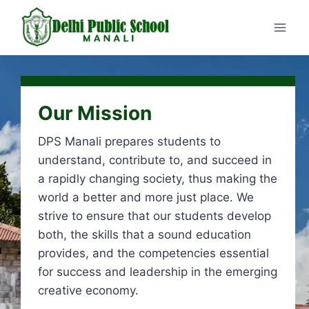
Our Mission
DPS Manali prepares students to
understand, contribute to, and succeed in
a rapidly changing society, thus making the
world a better and more just place. We
strive to ensure that our students develop
both, the skills that a sound education
provides, and the competencies essential
for success and leadership in the emerging
creative economy.