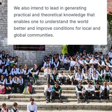
We also intend to lead in generating
practical and theoretical knowledge that
enables one to understand the world
better and improve conditions for local and
global communities.