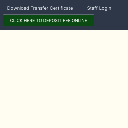
Download Transfer Certificate
Staff Login
CLICK HERE TO DEPOSIT FEE ONLINE
CONTACT DETAILS
DPS Manali
Hadimba Temple Road, Tehsil Manali, District Kullu,
Himachal Pradesh, INDIA, 175131
01902-253500
70184-62694
WhatsApp Message
©2023. All rights reserved with DPS Manali. Website maintained by
TechManali
.